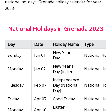
national holidays. Grenada holiday calendar for year
2023.
National Holidays in Grenada 2023
Day
Date
Holiday Name
Type
New Year's
Sunday
Jan 01
National Holi
Day
New Year's
Monday
Jan 02
National Holi
Day (in lieu)
Independence
Tuesday
Feb 07
Day (National
National Holi
Day)
Friday
Apr 07
Good Friday
National Holi
Easter
Monday
Apr 10
National Holi