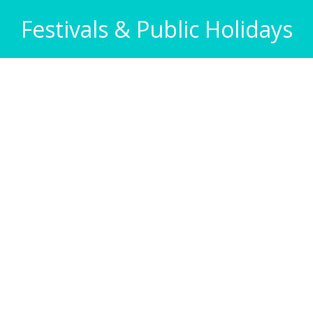
Festivals & Public Holidays