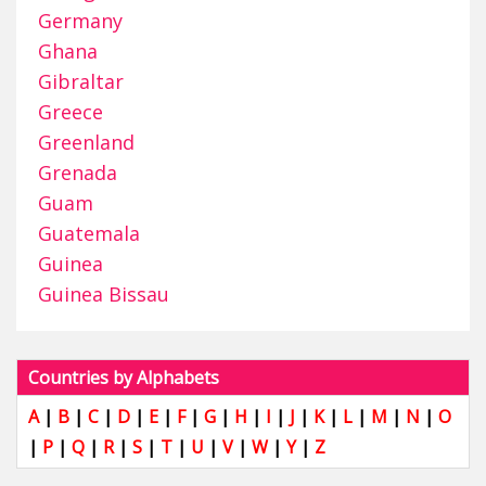
Germany
Ghana
Gibraltar
Greece
Greenland
Grenada
Guam
Guatemala
Guinea
Guinea Bissau
Countries by Alphabets
A
|
B
|
C
|
D
|
E
|
F
|
G
|
H
|
I
|
J
|
K
|
L
|
M
|
N
|
O
|
P
|
Q
|
R
|
S
|
T
|
U
|
V
|
W
|
Y
|
Z