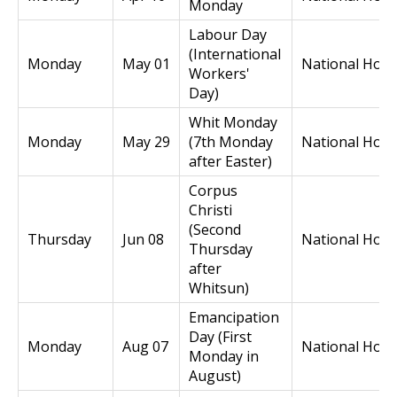
Monday
Labour Day
(International
Monday
May 01
National Holi
Workers'
Day)
Whit Monday
Monday
May 29
(7th Monday
National Holi
after Easter)
Corpus
Christi
(Second
Thursday
Jun 08
National Holi
Thursday
after
Whitsun)
Emancipation
Day (First
Monday
Aug 07
National Holi
Monday in
August)