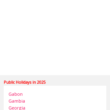
Public Holidays in 2025
Gabon
Gambia
Georgia