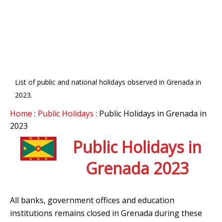
List of public and national holidays observed in Grenada in
2023.
Home
:
Public Holidays
: Public Holidays in Grenada in
2023
Public Holidays in
Grenada 2023
All banks, government offices and education
institutions remains closed in Grenada during these