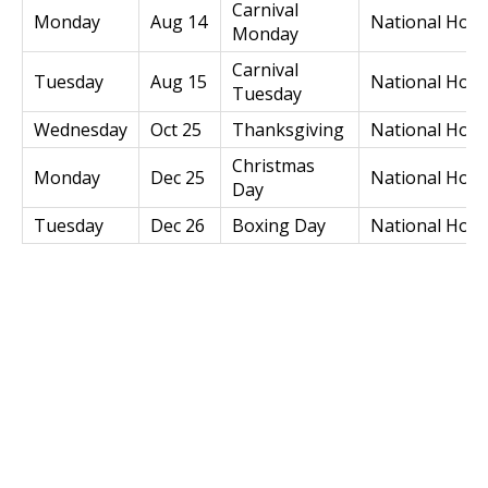
Carnival
Monday
Aug 14
National Holi
Monday
Carnival
Tuesday
Aug 15
National Holi
Tuesday
Wednesday
Oct 25
Thanksgiving
National Holi
Christmas
Monday
Dec 25
National Holi
Day
Tuesday
Dec 26
Boxing Day
National Holi