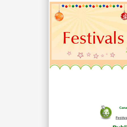
Cana
Festiv