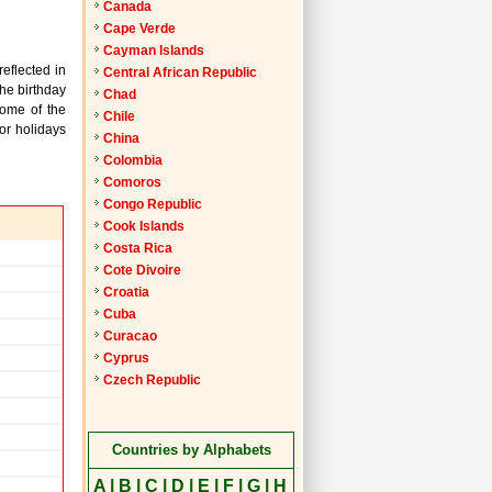
Canada
Cape Verde
Cayman Islands
reflected in
Central African Republic
the birthday
Chad
Some of the
Chile
or holidays
China
Colombia
Comoros
Congo Republic
Cook Islands
Costa Rica
Cote Divoire
Croatia
Cuba
Curacao
Cyprus
Czech Republic
Countries by Alphabets
A
|
B
|
C
|
D
|
E
|
F
|
G
|
H