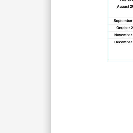
August 2
September
October 
November 
December 