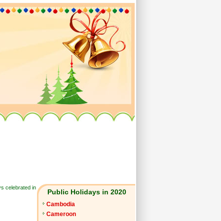
ys celebrated in
Public Holidays in 2020
Cambodia
Cameroon