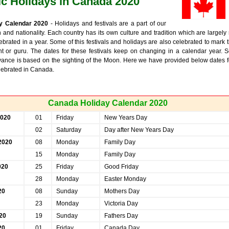
ic Holidays in Canada 2020
y Calendar 2020
- Holidays and festivals are a part of our
on and nationality. Each country has its own culture and tradition which are largely 
lebrated in a year. Some of this festivals and holidays are also celebrated to mark 
int or guru. The dates for these festivals keep on changing in a calendar year. 
vance is based on the sighting of the Moon. Here we have provided below dates f
elebrated in Canada.
Canada Holiday Calendar 2020
2020
01
Friday
New Years Day
02
Saturday
Day after New Years Day
2020
08
Monday
Family Day
15
Monday
Family Day
020
25
Friday
Good Friday
28
Monday
Easter Monday
20
08
Sunday
Mothers Day
23
Monday
Victoria Day
20
19
Sunday
Fathers Day
20
01
Friday
Canada Day