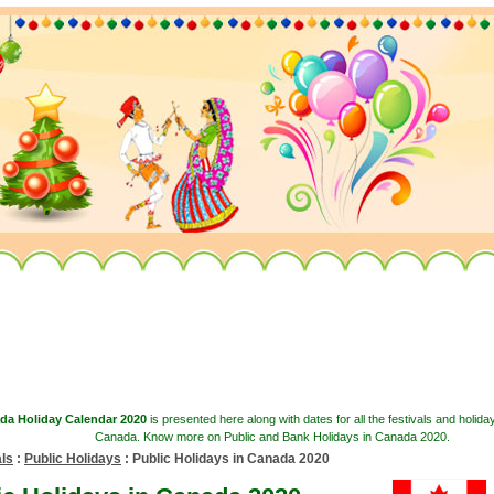
da Holiday Calendar 2020
is presented here along with dates for all the festivals and holida
Canada. Know more on Public and Bank Holidays in Canada 2020.
als
:
Public Holidays
: Public Holidays in Canada 2020