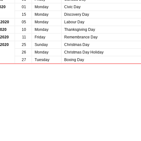
020
01
Monday
Civic Day
15
Monday
Discovery Day
 2020
05
Monday
Labour Day
2020
10
Monday
Thanksgiving Day
2020
11
Friday
Remembrance Day
2020
25
Sunday
Christmas Day
26
Monday
Christmas Day Holiday
27
Tuesday
Boxing Day