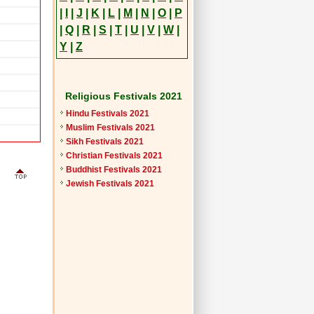
|
I
|
J
|
K
|
L
|
M
|
N
|
O
|
P
|
Q
|
R
|
S
|
T
|
U
|
V
|
W
|
Y
|
Z
Religious Festivals 2021
Hindu Festivals 2021
Muslim Festivals 2021
Sikh Festivals 2021
Christian Festivals 2021
Buddhist Festivals 2021
Jewish Festivals 2021