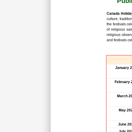
Publ
Canada Holida
culture, traditi
the festivals ce
of religious sa
religious obser
and festivals c
January 
February 
March 2
May 20
June 20
July 20